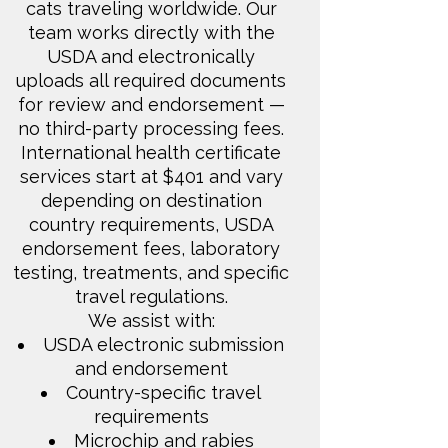
cats traveling worldwide. Our
team works directly with the
USDA and electronically
uploads all required documents
for review and endorsement —
no third-party processing fees.
International health certificate
services start at $401 and vary
depending on destination
country requirements, USDA
endorsement fees, laboratory
testing, treatments, and specific
travel regulations.
We assist with:
USDA electronic submission
and endorsement
Country-specific travel
requirements
Microchip and rabies