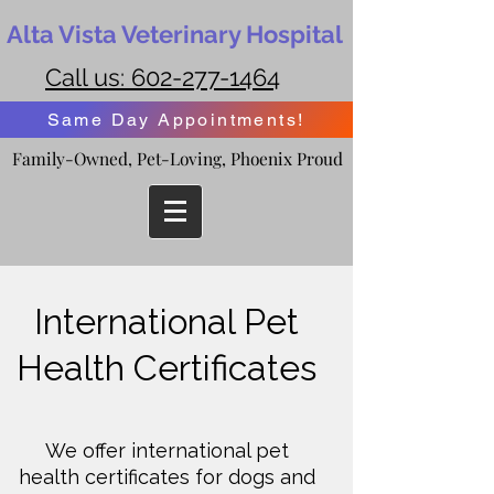
Alta Vista Veterinary Hospital
Call us:
602-277-1464
Same Day Appointments!
Family-Owned, Pet-Loving, Phoenix Proud
Family-Owned, Pet-Loving, Phoenix Proud
International Pet
Health Certificates
We offer international pet
health certificates for dogs and