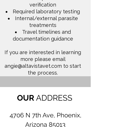
verification
Required laboratory testing
Internal/external parasite
treatments
Travel timelines and
documentation guidance
If you are interested in learning
more please email
angie@altavistavet.com
to start
the process.
OUR
ADDRESS
4706 N 7th Ave, Phoenix,
Arizona 85013